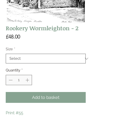
Rookery Wormleighton - 2
Price
£48.00
Size
*
Quantity
*
Add to basket
Print #55