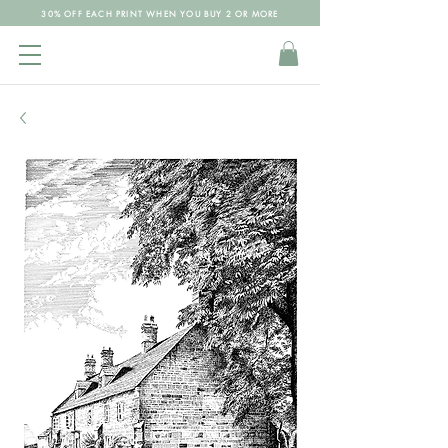
30% OFF EACH PRINT WHEN YOU BUY 2 OR MORE