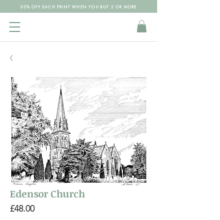
30% OFF EACH PRINT WHEN YOU BUY 2 OR MORE
Edensor Church
Price
£48.00