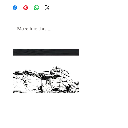
liking, I will refund the original purchase
All prints include a minimum border to
price on safe receipt of the
enable framing or mounting.
undamaged print.
All prints are signed by me, Malc
More like this ...
Baxter. Any of my work without a wet
signature is not authentic.