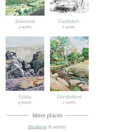
Bakewell
Castleton
3 works
2 works
Edale
Grindleford
5 works
2 works
More places
Bleaklow
(
6 works)