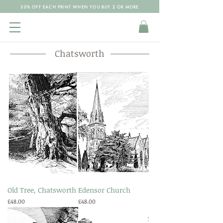
30% OFF EACH PRINT WHEN YOU BUY 2 OR MORE
Chatsworth
Old Tree, Chatsworth
Edensor Church
Price
Price
£48.00
£48.00