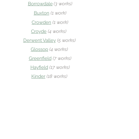
Borrowdale
(3 works)
Buxton
(1 w
ork)
Crowden
(
1 work)
Croyde
(4 works)
Derwent Valley
(5 works)
Glos
sop
(
4 works)
Greenfield
(7 works)
Hayfield
(17 works)
Kinder
(
18 works)
Longdendale
(3 works)
Lynton & Lynmouth
(
1 work)
New Mills
(1 work)
Old Glossop
(1
5 works)
Penzance
(1 work)
Sheld
on
(2 works
)