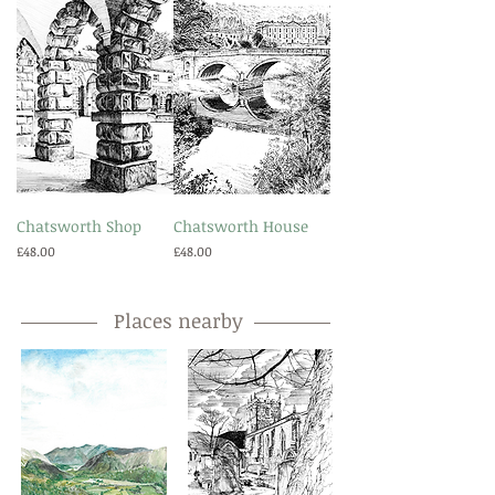
Chatsworth Shop
Chatsworth House
Price
Price
£48.00
£48.00
Places nearby