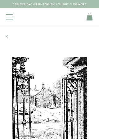
30% OFF EACH PRINT WHEN YOU BUY 2 OR MORE