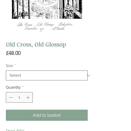
Old Cross, Old Glossop
Price
£48.00
Size
*
Quantity
*
Add to basket
Print #80