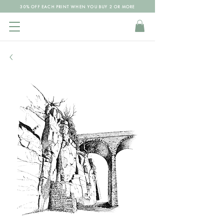
30% OFF EACH PRINT WHEN YOU BUY 2 OR MORE