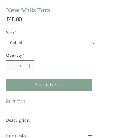
New Mills Tors
Price
£48.00
Size
*
Quantity
*
Add to basket
Print #70
Description
A popular climbing area unexpectedly in a
Print info
ravine in the town centre. Almost unique