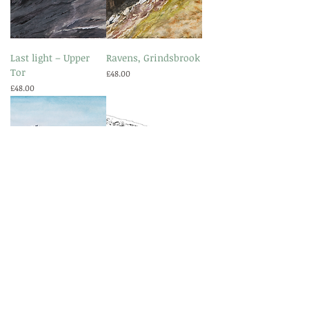
Last light – Upper
Ravens, Grindsbrook
Tor
Price
£48.00
Price
£48.00
Valley of the Rocks
Standing Stones East
Price
Price
£48.00
£48.00
More collections