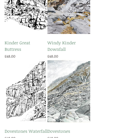
Kinder Great
Windy Kinder
Buttress
Downfall
Price
Price
£48.00
£48.00
Dovestones Waterfall
Dovestones
Price
Price