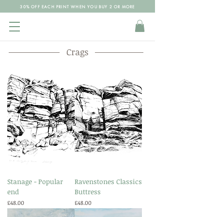
30% OFF EACH PRINT WHEN YOU BUY 2 OR MORE
Crags
Stanage - Popular
Ravenstones Classics
end
Buttress
Price
Price
£48.00
£48.00