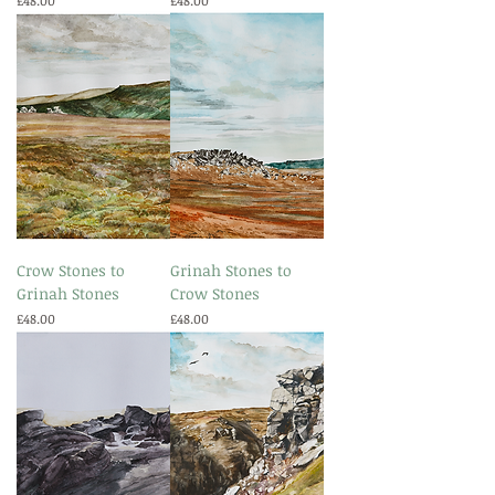
£48.00
£48.00
Crow Stones to
Grinah Stones to
Grinah Stones
Crow Stones
Price
Price
£48.00
£48.00