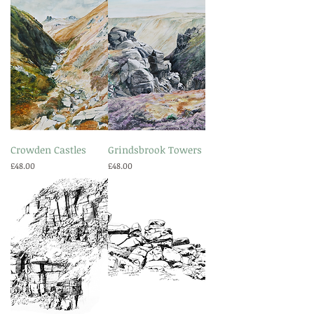
Crowden Castles
Grindsbrook Towers
Price
Price
£48.00
£48.00