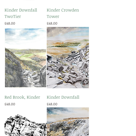
Kinder Downfall
Kinder Crowden
TwoTier
Tower
Price
Price
£48.00
£48.00
Red Brook, Kinder
Kinder Downfall
Price
Price
£48.00
£48.00